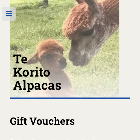
Te
Korito
Alpacas
Gift Vouchers