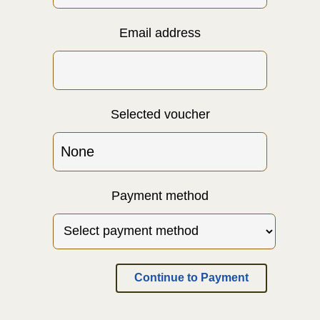
Email address
Selected voucher
Payment method
Continue to Payment