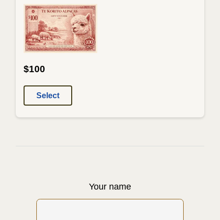
$100
Select
Your name