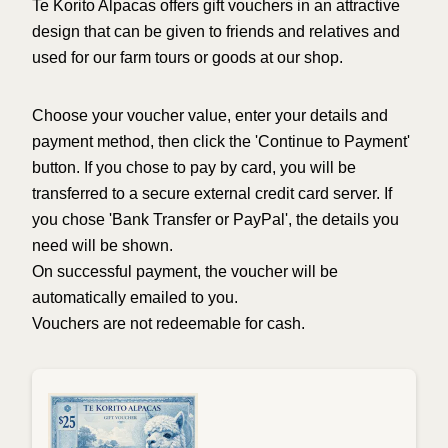
Te Korito Alpacas offers gift vouchers in an attractive
design that can be given to friends and relatives and
used for our farm tours or goods at our shop.
Choose your voucher value, enter your details and
payment method, then click the 'Continue to Payment'
button. If you chose to pay by card, you will be
transferred to a secure external credit card server. If
you chose 'Bank Transfer or PayPal', the details you
need will be shown.
On successful payment, the voucher will be
automatically emailed to you.
Vouchers are not redeemable for cash.