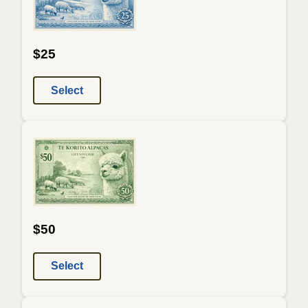
$25
Select
$50
Select