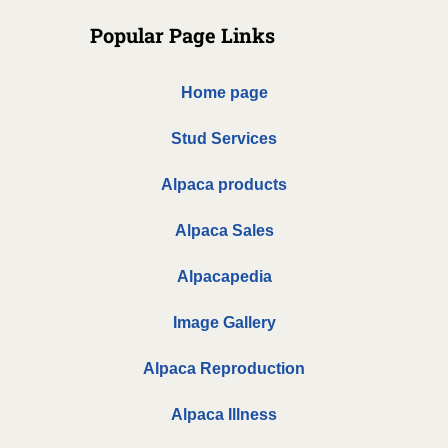
Popular Page Links
Home page
Stud Services
Alpaca products
Alpaca Sales
Alpacapedia
Image Gallery
Alpaca Reproduction
Alpaca Illness